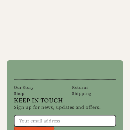
Our Story
Returns
Shop
Shipping
KEEP IN TOUCH
Sign up for news, updates and offers.