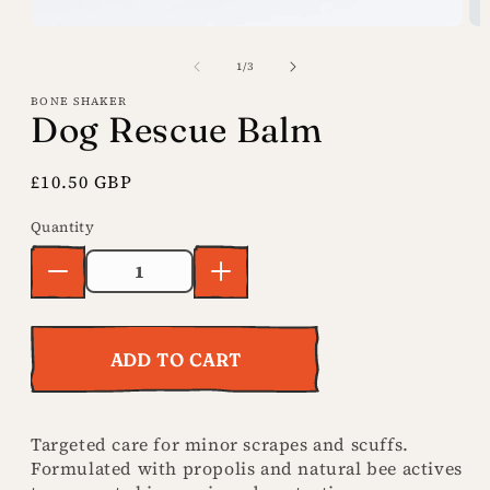
Open
Op
media
me
of
1
/
3
1
2
BONE SHAKER
in
in
Dog Rescue Balm
modal
mo
Regular
£10.50 GBP
price
Decrease
Increase
Quantity
Quantity
quantity
quantity
for Dog
for Dog
Rescue
Rescue
Balm
Balm
ADD TO CART
Targeted care for minor scrapes and scuffs.
Formulated with propolis and natural bee actives