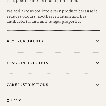
to support skin repair and protection.
We add arrowroot into every product because it
reduces odours, soothes irritation and has
antibacterial and anti fungal properties.
KEY INGREDIENTS
USAGE INSTRUCTIONS
CARE INSTRUCTIONS
Share