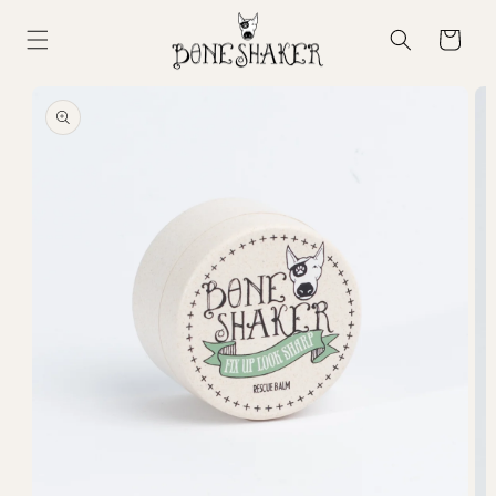
Skip to
content
Cart
Skip to
product
information