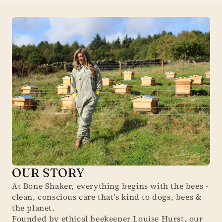
OUR STORY
At Bone Shaker, everything begins with the bees -
clean, conscious care that's kind to dogs, bees &
the planet.
Founded by ethical beekeeper Louise Hurst, our