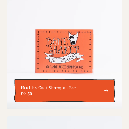
Healthy Coat Shampoo Bar
£9.50