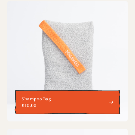
Shampoo Bag
£10.00