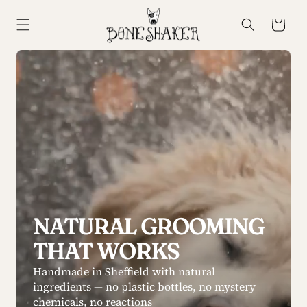
Skip to
content
Cart
NATURAL GROOMING
THAT WORKS
Handmade in Sheffield with natural
ingredients — no plastic bottles, no mystery
chemicals, no reactions