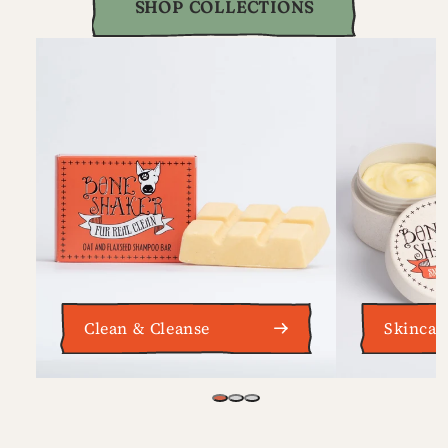
SHOP COLLECTIONS
Clean & Cleanse
Skincar