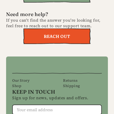
Need more help?
If you can't find the answer you're looking for,
feel free to reach out to our support team.
REACH OUT
Our Story
Returns
Shop
Shipping
KEEP IN TOUCH
Sign up for news, updates and offers.