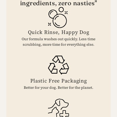
ingredients, zero nasties"
Quick Rinse, Happy Dog
Our formula washes out quickly. Less time
scrubbing, more time for everything else.
Plastic Free Packaging
Better for your dog. Better for the planet.