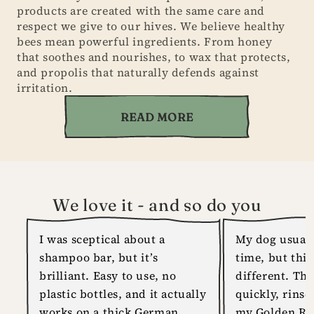
products are created with the same care and
respect we give to our hives. We believe healthy
bees mean powerful ingredients. From honey
that soothes and nourishes, to wax that protects,
and propolis that naturally defends against
irritation.
READ MORE
We love it - and so do you
I was sceptical about a
My dog usuall
shampoo bar, but it’s
time, but thi
brilliant. Easy to use, no
different. The
plastic bottles, and it actually
quickly, rinse
works on a thick German
my Golden Ret