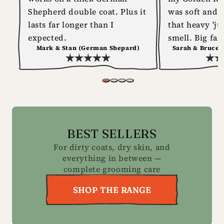
Shepherd double coat. Plus it
was soft and 
lasts far longer than I
that heavy 'ju
expected.
smell. Big fan
Mark & Stan (German Shepard)
Sarah & Bruce 
BEST SELLERS
For dirty coats, dry skin, and
everything in between —
complete grooming care
SHOP THE RANGE