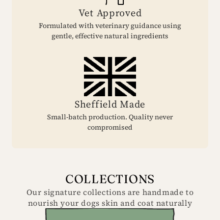
Vet Approved
Formulated with veterinary guidance using
gentle, effective natural ingredients
Sheffield Made
Small-batch production. Quality never
compromised
COLLECTIONS
Our signature collections are handmade to
nourish your dogs skin and coat naturally