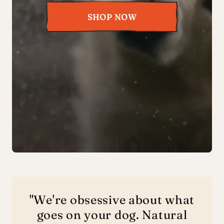
SHOP NOW
"We're obsessive about what
goes on your dog. Natural