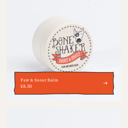
Paw & Snout Balm
£8.50