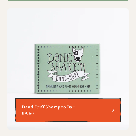
Dand-Ruff Shampoo Bar
£9.50