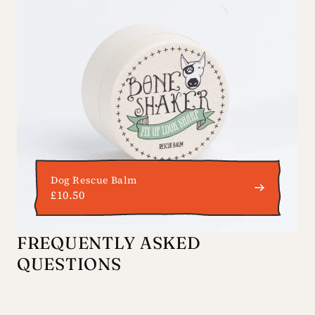
Dog Rescue Balm
£10.50
FREQUENTLY ASKED
QUESTIONS